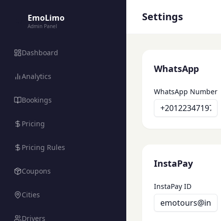
Settings
EmoLimo
Admin Panel
Dashboard
WhatsApp
Analytics
WhatsApp Number
Bookings
Pricing
Pricing Rules
InstaPay
Coupons
InstaPay ID
Cities
Drivers