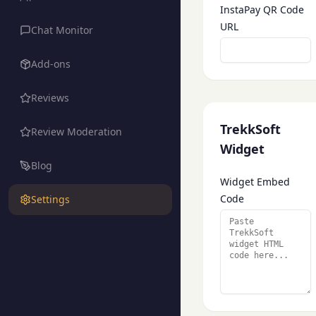
InstaPay QR Code
URL
Chat Monitor
Add-ons
Reviews
TrekkSoft
Review Moderation
Widget
Blog
Widget Embed
Code
Settings