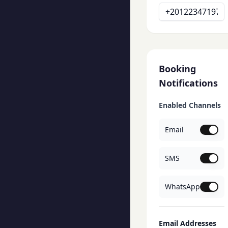
Booking
Notifications
Enabled Channels
Email
SMS
WhatsApp
Email Addresses