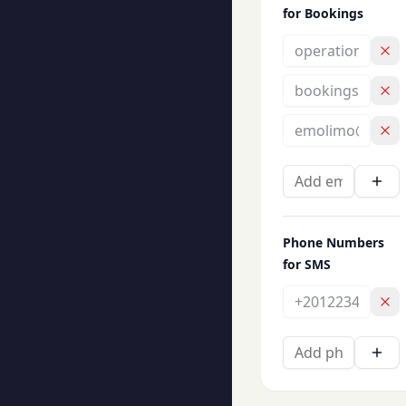
for Bookings
Phone Numbers
for SMS