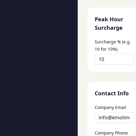
Peak Hour
Surcharge
Surcharge % (e.g.
10 for 10%)
Contact Info
Company Email
Company Phone