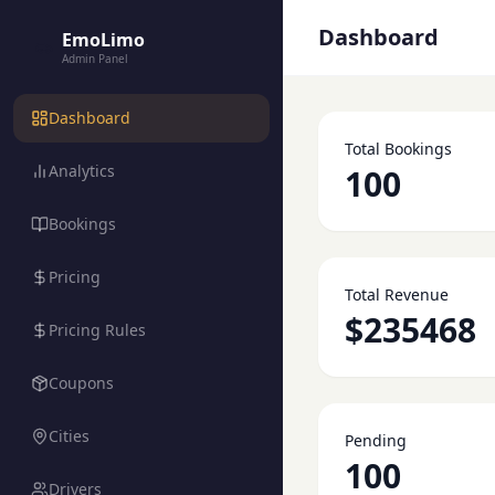
Dashboard
EmoLimo
Admin Panel
Dashboard
Total Bookings
Analytics
100
Bookings
Pricing
Total Revenue
$235468
Pricing Rules
Coupons
Cities
Pending
100
Drivers